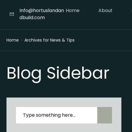
Info@hortuslandan
Home
About
dbuild.com
Home
Archives for News & Tips
Blog Sidebar