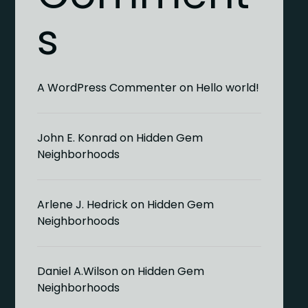
s
A WordPress Commenter
on
Hello world!
John E. Konrad
on
Hidden Gem
Neighborhoods
Arlene J. Hedrick
on
Hidden Gem
Neighborhoods
Daniel A.Wilson
on
Hidden Gem
Neighborhoods