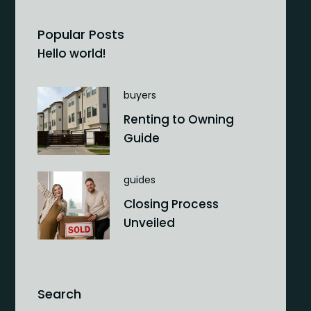
Popular Posts
Hello world!
buyers
Renting to Owning
Guide
guides
Closing Process
Unveiled
Search