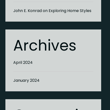
John E. Konrad
on
Exploring Home Styles
Archives
April 2024
January 2024