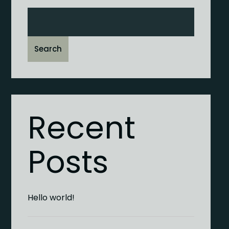
Search
Recent
Posts
Hello world!