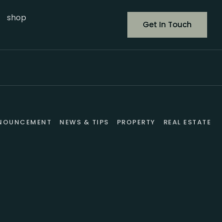
shop
Get In Touch
NOUNCEMENT
NEWS & TIPS
PROPERTY
REAL ESTATE