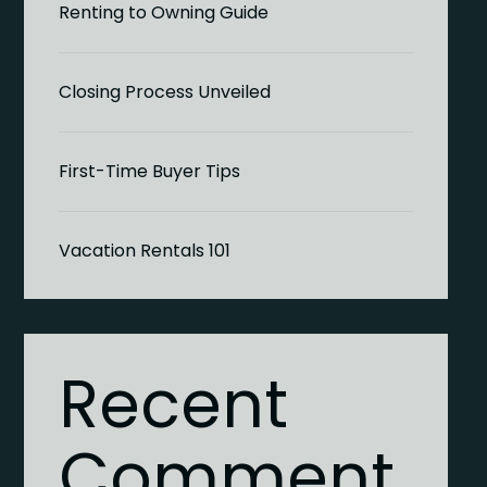
Renting to Owning Guide
Closing Process Unveiled
First-Time Buyer Tips
Vacation Rentals 101
Recent
Comment