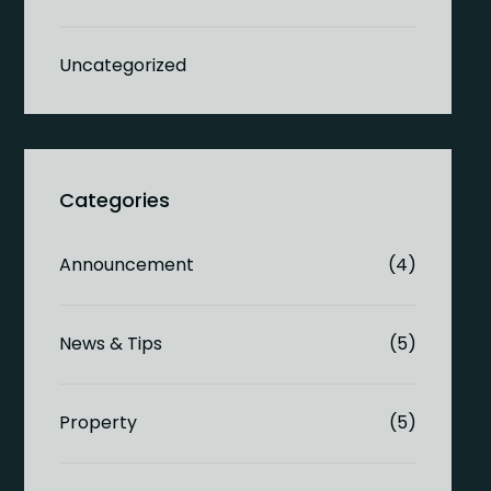
Uncategorized
Announcement
(4)
News & Tips
(5)
Property
(5)