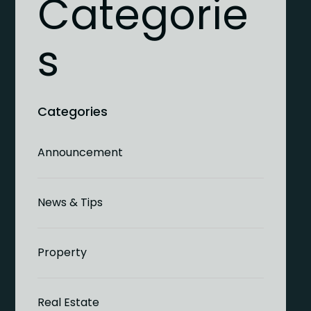
Categorie
s
Announcement
News & Tips
Property
Real Estate