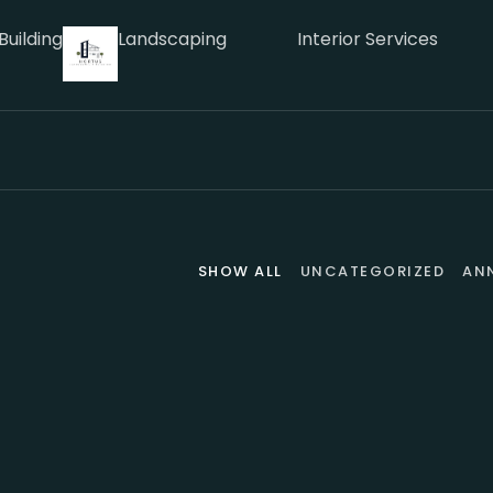
Building
Landscaping
Interior Services
SHOW ALL
UNCATEGORIZED
AN