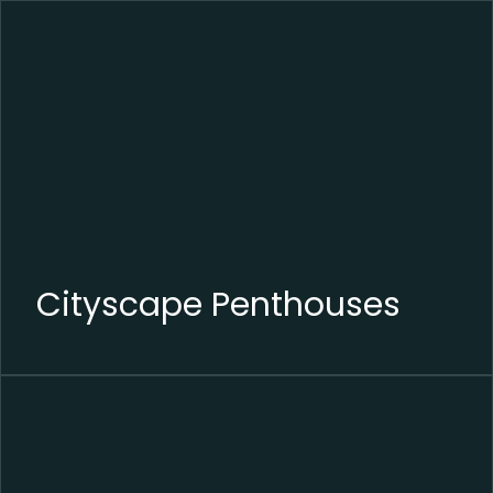
Cityscape Penthouses