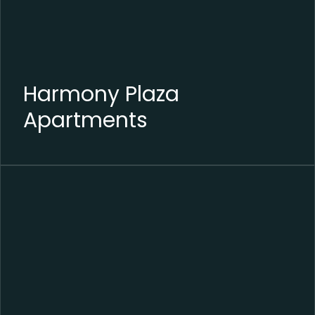
Harmony Plaza
Apartments