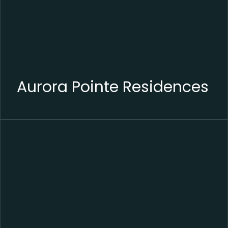
Aurora Pointe Residences