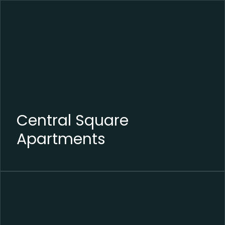
Central Square
Apartments