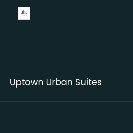
Uptown Urban Suites