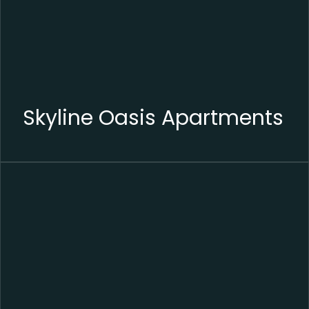
Skyline Oasis Apartments