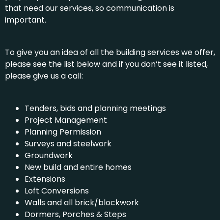
that need our services, so communication is
important.
To give you an idea of all the building services we offer,
please see the list below and if you don’t see it listed,
please give us a call:
Tenders, bids and planning meetings
Project Management
Planning Permission
Surveys and steelwork
Groundwork
New build and entire homes
Extensions
Loft Conversions
Walls and all brick/blockwork
Dormers, Porches & Steps