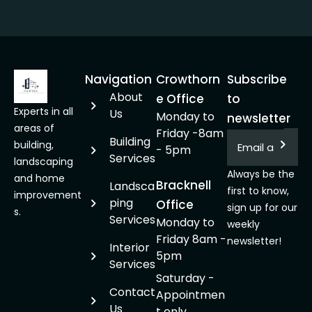
Navigation
Crowthorn
Subscribe
About
e Office
to
Experts in all
Us
Monday to
newsletter
areas of
Friday -8am
Building
building,
- 5pm
Services
landscaping
Always be the
and home
Bracknell
Landsca
first to know,
improvement
ping
Office
sign up for our
s.
Services
Monday to
weekly
Friday 8am -
newsletter!
Interior
5pm
Services
Saturday -
Contact
Appointmen
Us
t only