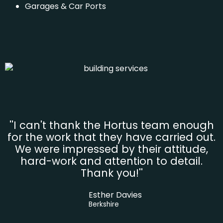
Garages & Car Ports
''I can't thank the Hortus team enough
for the work that they have carried out.
We were impressed by their attitude,
hard-work and attention to detail.
Thank you!''
Esther Davies
Berkshire