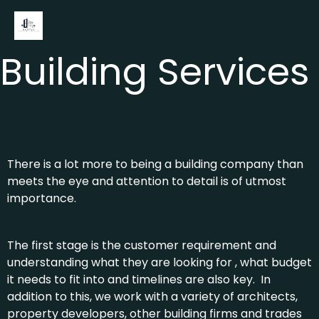
Building Services
There is a lot more to being a building company than
meets the eye and attention to detail is of utmost
importance.
The first stage is the customer requirement and
understanding what they are looking for , what budget
it needs to fit into and timelines are also key. In
addition to this, we work with a variety of architects,
property developers, other building firms and trades