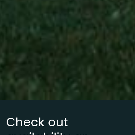
Check out