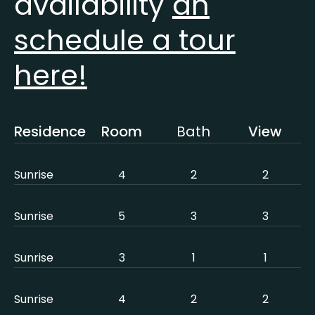
availability
an
schedule a tour
here!
Residence
Room
Bath
View
Sunrise
4
2
2
Sunrise
5
3
3
Sunrise
3
1
1
Sunrise
4
2
2