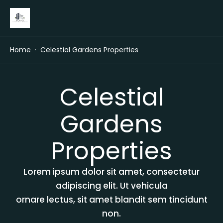
Home
Celestial Gardens Properties
Celestial
Gardens
Properties
Lorem ipsum dolor sit amet, consectetur
adipiscing elit. Ut vehicula
ornare lectus, sit amet blandit sem tincidunt
non.