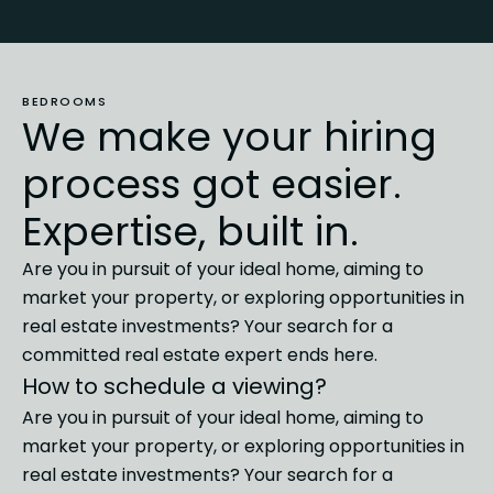
BEDROOMS
We make your hiring
process got easier.
Expertise, built in.
Are you in pursuit of your ideal home, aiming to
market
your property, or exploring opportunities in
real estate investments?
Your search for a
committed real estate expert ends here.
How to schedule a viewing?
Are you in pursuit of your ideal home, aiming to
market
your property, or exploring opportunities in
real estate investments?
Your search for a