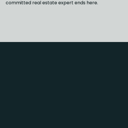
committed real estate expert ends here.