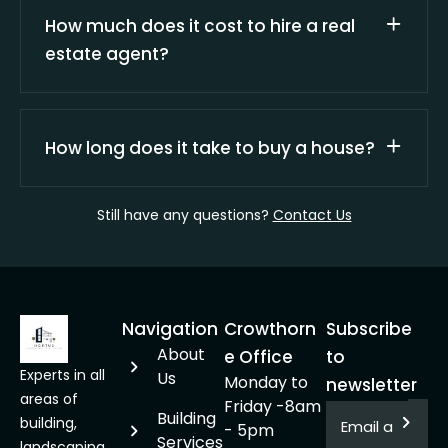
How much does it cost to hire a real
estate agent?
How long does it take to buy a house?
Still have any questions?
Contact Us
Navigation
Crowthorn
Subscribe
About
e Office
to
Experts in all
Us
Monday to
newsletter
areas of
Friday -8am
Building
building,
- 5pm
Services
landscaping