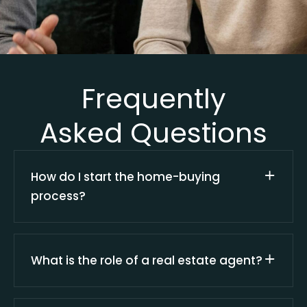
Frequently
Asked Questions
How do I start the home-buying
process?
What is the role of a real estate agent?